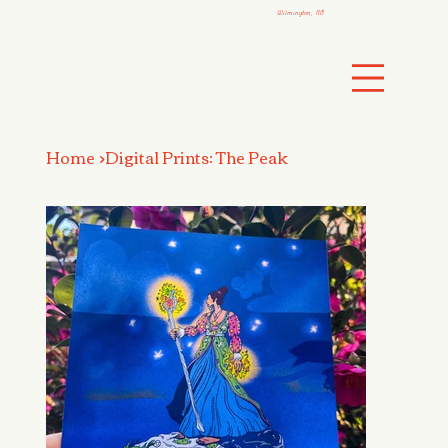
Wilmington, NC
Home
>
Digital Prints: The Peak