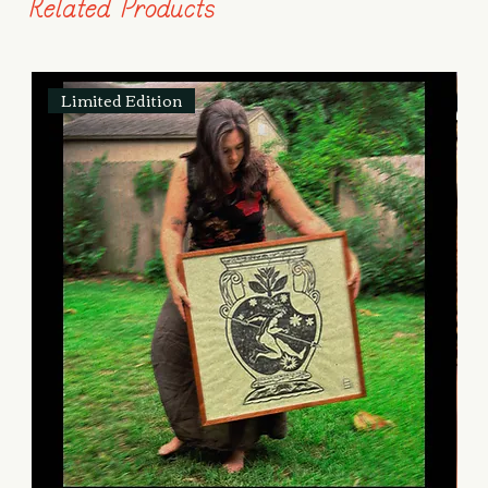
Related Products
Limited Edition