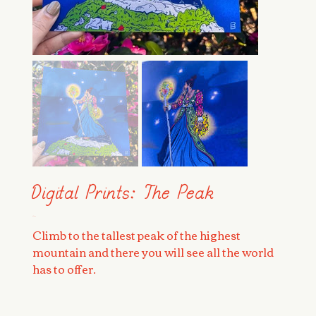
Digital Prints: The Peak
Price
$25.00
Climb to the tallest peak of the highest
mountain and there you will see all the world
has to offer.