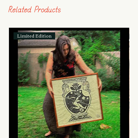
Related Products
Limited Edition