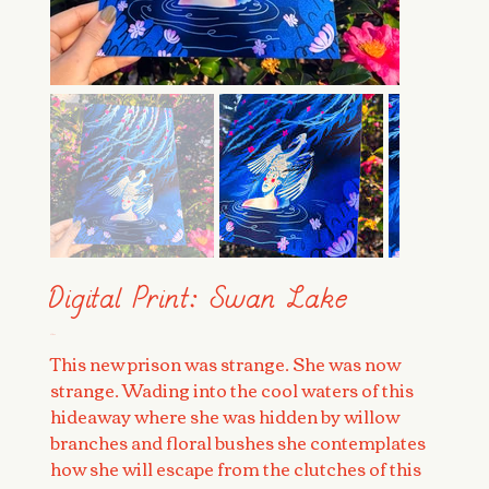
Digital Print: Swan Lake
Price
$28.00
This new prison was strange. She was now
strange. Wading into the cool waters of this
hideaway where she was hidden by willow
branches and floral bushes she contemplates
how she will escape from the clutches of this