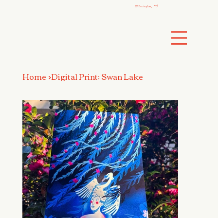
Wilmington, NC
Home
>
Digital Print: Swan Lake