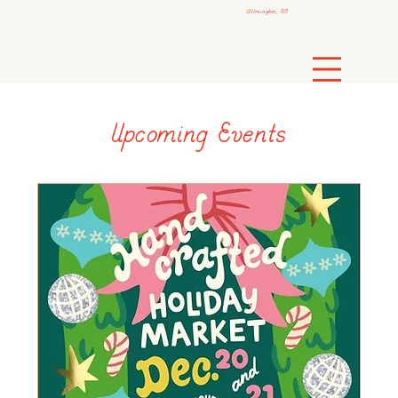
Wilmington, NC
Upcoming Events