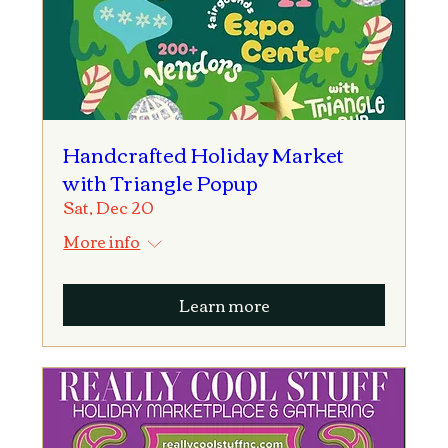
Handcrafted Holiday Market
with Triangle Popup
Sat, Dec 20
More info
Learn more