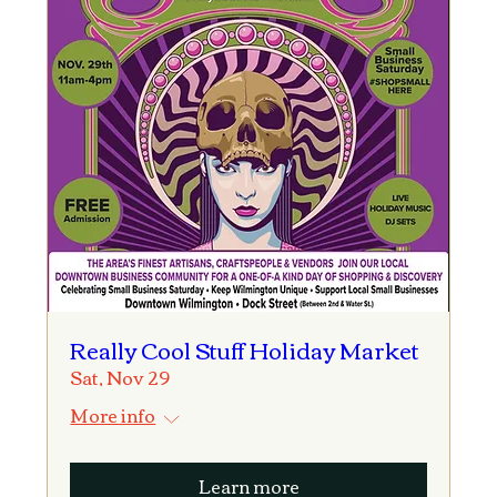
Really Cool Stuff Holiday Market
Sat, Nov 29
More info
Learn more